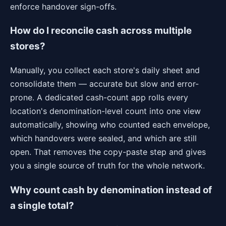
enforce handover sign-offs.
How do I reconcile cash across multiple
stores?
Manually, you collect each store's daily sheet and
consolidate them — accurate but slow and error-
prone. A dedicated cash-count app rolls every
location's denomination-level count into one view
automatically, showing who counted each envelope,
which handovers were sealed, and which are still
open. That removes the copy-paste step and gives
you a single source of truth for the whole network.
Why count cash by denomination instead of
a single total?