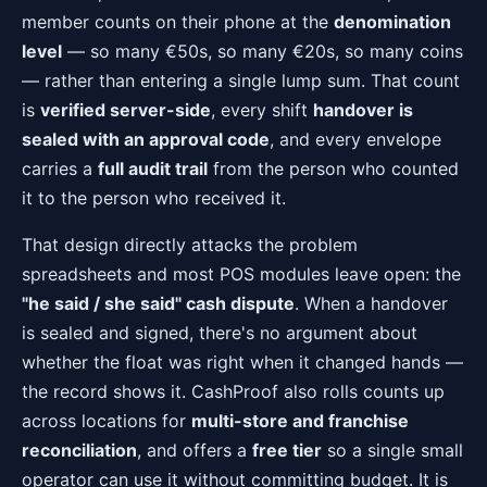
member counts on their phone at the
denomination
level
— so many €50s, so many €20s, so many coins
— rather than entering a single lump sum. That count
is
verified server-side
, every shift
handover is
sealed with an approval code
, and every envelope
carries a
full audit trail
from the person who counted
it to the person who received it.
That design directly attacks the problem
spreadsheets and most POS modules leave open: the
"he said / she said" cash dispute
. When a handover
is sealed and signed, there's no argument about
whether the float was right when it changed hands —
the record shows it. CashProof also rolls counts up
across locations for
multi-store and franchise
reconciliation
, and offers a
free tier
so a single small
operator can use it without committing budget. It is