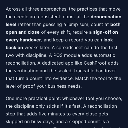
Across all three approaches, the practices that move
the needle are consistent: count at the
denomination
level
rather than guessing a lump sum, count at
both
open and close
of every shift, require a
sign-off on
every handover
, and keep a record you can
look
back on
weeks later. A spreadsheet can do the first
two with discipline. A POS module adds automatic
reconciliation. A dedicated app like CashProof adds
the verification and the sealed, traceable handover
that turn a count into evidence. Match the tool to the
level of proof your business needs.
One more practical point: whichever tool you choose,
the discipline only sticks if it's fast. A reconciliation
step that adds five minutes to every close gets
skipped on busy days, and a skipped count is a