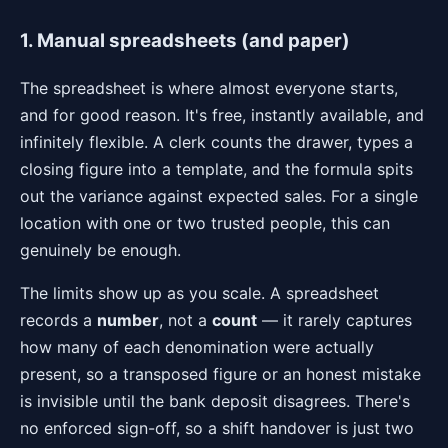
1. Manual spreadsheets (and paper)
The spreadsheet is where almost everyone starts,
and for good reason. It's free, instantly available, and
infinitely flexible. A clerk counts the drawer, types a
closing figure into a template, and the formula spits
out the variance against expected sales. For a single
location with one or two trusted people, this can
genuinely be enough.
The limits show up as you scale. A spreadsheet
records a
number
, not a
count
— it rarely captures
how many of each denomination were actually
present, so a transposed figure or an honest mistake
is invisible until the bank deposit disagrees. There's
no enforced sign-off, so a shift handover is just two