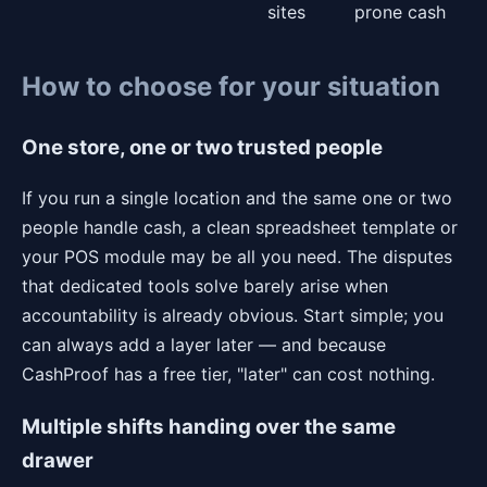
sites
prone cash
How to choose for your situation
One store, one or two trusted people
If you run a single location and the same one or two
people handle cash, a clean spreadsheet template or
your POS module may be all you need. The disputes
that dedicated tools solve barely arise when
accountability is already obvious. Start simple; you
can always add a layer later — and because
CashProof has a free tier, "later" can cost nothing.
Multiple shifts handing over the same
drawer