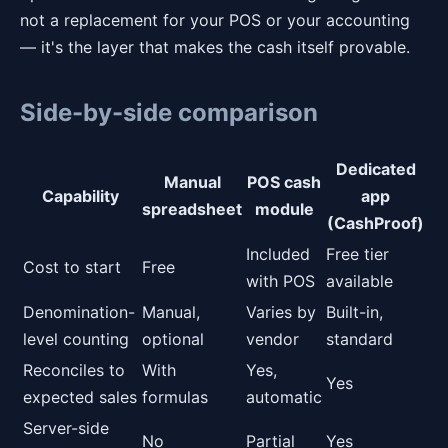
not a replacement for your POS or your accounting
— it's the layer that makes the cash itself provable.
Side-by-side comparison
Dedicated
Manual
POS cash
Capability
app
spreadsheet
module
(CashProof)
Included
Free tier
Cost to start
Free
with POS
available
Denomination-
Manual,
Varies by
Built-in,
level counting
optional
vendor
standard
Reconciles to
With
Yes,
Yes
expected sales
formulas
automatic
Server-side
No
Partial
Yes