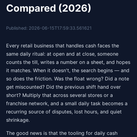
Compared (2026)
Published: 2026-06-15T17:59:33.561621
Every retail business that handles cash faces the
same daily ritual: at open and at close, someone
counts the till, writes a number on a sheet, and hopes
it matches. When it doesn't, the search begins — and
so does the friction. Was the float wrong? Did a note
get miscounted? Did the previous shift hand over
short? Multiply that across several stores or a
franchise network, and a small daily task becomes a
recurring source of disputes, lost hours, and quiet
shrinkage.
The good news is that the tooling for daily cash