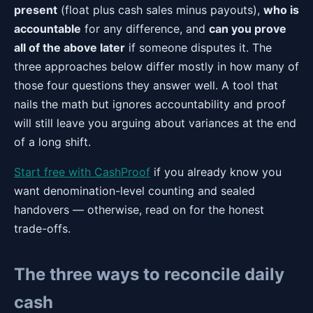
present
(float plus cash sales minus payouts),
who is
accountable
for any difference, and
can you prove
all of the above later
if someone disputes it. The
three approaches below differ mostly in how many of
those four questions they answer well. A tool that
nails the math but ignores accountability and proof
will still leave you arguing about variances at the end
of a long shift.
Start free with CashProof
if you already know you
want denomination-level counting and sealed
handovers — otherwise, read on for the honest
trade-offs.
The three ways to reconcile daily
cash