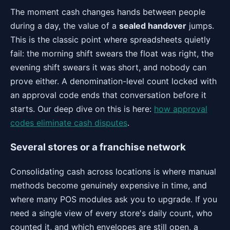
The moment cash changes hands between people
during a day, the value of a
sealed handover
jumps.
This is the classic point where spreadsheets quietly
fail: the morning shift swears the float was right, the
evening shift swears it was short, and nobody can
prove either. A denomination-level count locked with
an approval code ends that conversation before it
starts. Our deep dive on this is here:
how approval
codes eliminate cash disputes
.
Several stores or a franchise network
Consolidating cash across locations is where manual
methods become genuinely expensive in time, and
where many POS modules ask you to upgrade. If you
need a single view of every store's daily count, who
counted it, and which envelopes are still open, a