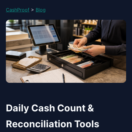
CashProof
>
Blog
Daily Cash Count &
Reconciliation Tools