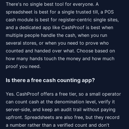
There's no single best tool for everyone. A
spreadsheet is best for a single trusted till, a POS
cash module is best for register-centric single sites,
and a dedicated app like CashProof is best when
multiple people handle the cash, when you run
several stores, or when you need to prove who
counted and handed over what. Choose based on
how many hands touch the money and how much
proof you need.
Is there a free cash counting app?
Yes. CashProof offers a free tier, so a small operator
can count cash at the denomination level, verify it
server-side, and keep an audit trail without paying
upfront. Spreadsheets are also free, but they record
a number rather than a verified count and don't