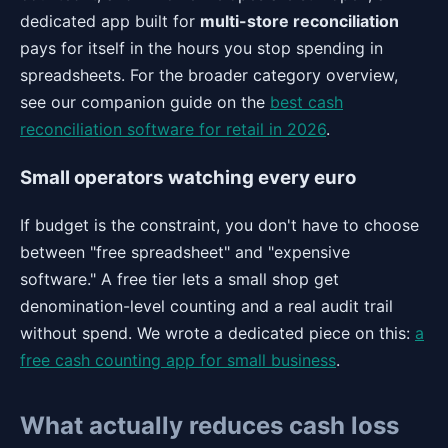
dedicated app built for
multi-store reconciliation
pays for itself in the hours you stop spending in
spreadsheets. For the broader category overview,
see our companion guide on the
best cash
reconciliation software for retail in 2026
.
Small operators watching every euro
If budget is the constraint, you don't have to choose
between "free spreadsheet" and "expensive
software." A free tier lets a small shop get
denomination-level counting and a real audit trail
without spend. We wrote a dedicated piece on this:
a
free cash counting app for small business
.
What actually reduces cash loss