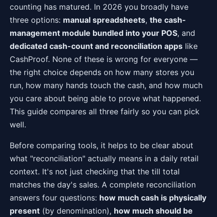
counting has matured. In 2026 you broadly have
three options:
manual spreadsheets
,
the cash-
management module bundled into your POS
, and
dedicated cash-count and reconciliation apps
like
CashProof. None of these is wrong for everyone —
the right choice depends on how many stores you
run, how many hands touch the cash, and how much
you care about being able to prove what happened.
This guide compares all three fairly so you can pick
well.
Before comparing tools, it helps to be clear about
what "reconciliation" actually means in a daily retail
context. It's not just checking that the till total
matches the day's sales. A complete reconciliation
answers four questions:
how much cash is physically
present
(by denomination),
how much should be