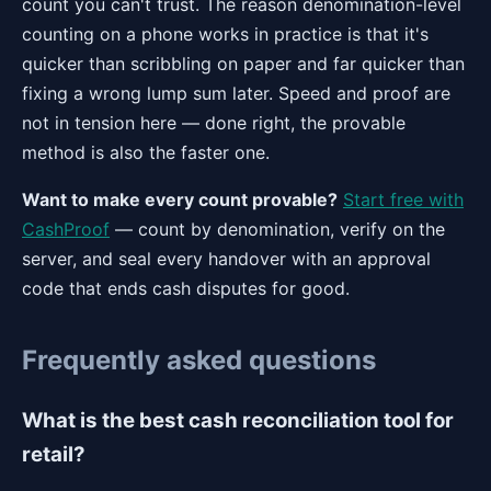
count you can't trust. The reason denomination-level
counting on a phone works in practice is that it's
quicker than scribbling on paper and far quicker than
fixing a wrong lump sum later. Speed and proof are
not in tension here — done right, the provable
method is also the faster one.
Want to make every count provable?
Start free with
CashProof
— count by denomination, verify on the
server, and seal every handover with an approval
code that ends cash disputes for good.
Frequently asked questions
What is the best cash reconciliation tool for
retail?