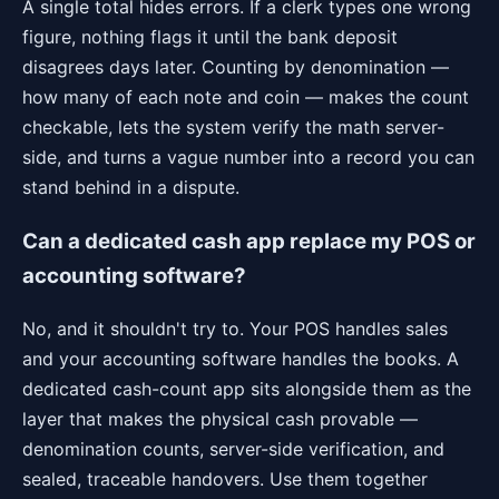
A single total hides errors. If a clerk types one wrong
figure, nothing flags it until the bank deposit
disagrees days later. Counting by denomination —
how many of each note and coin — makes the count
checkable, lets the system verify the math server-
side, and turns a vague number into a record you can
stand behind in a dispute.
Can a dedicated cash app replace my POS or
accounting software?
No, and it shouldn't try to. Your POS handles sales
and your accounting software handles the books. A
dedicated cash-count app sits alongside them as the
layer that makes the physical cash provable —
denomination counts, server-side verification, and
sealed, traceable handovers. Use them together