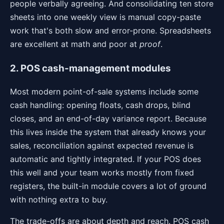
people verbally agreeing. And consolidating ten store
sheets into one weekly view is manual copy-paste
work that's both slow and error-prone. Spreadsheets
are excellent at math and poor at
proof
.
2. POS cash-management modules
Most modern point-of-sale systems include some
cash handling: opening floats, cash drops, blind
closes, and an end-of-day variance report. Because
this lives inside the system that already knows your
sales, reconciliation against expected revenue is
automatic and tightly integrated. If your POS does
this well and your team works mostly from fixed
registers, the built-in module covers a lot of ground
with nothing extra to buy.
The trade-offs are about depth and reach. POS cash