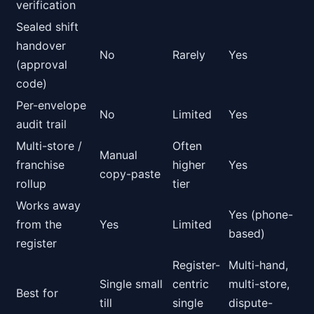
verification
Sealed shift
handover
No
Rarely
Yes
(approval
code)
Per-envelope
No
Limited
Yes
audit trail
Multi-store /
Often
Manual
franchise
higher
Yes
copy-paste
rollup
tier
Works away
Yes (phone-
from the
Yes
Limited
based)
register
Register-
Multi-hand,
Single small
centric
multi-store,
Best for
till
single
dispute-