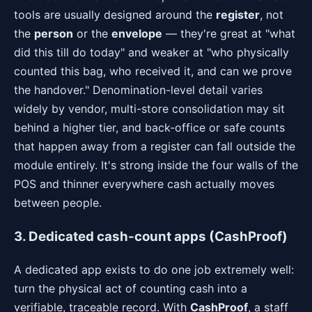
tools are usually designed around the
register
, not
the
person
or the
envelope
— they're great at "what
did this till do today" and weaker at "who physically
counted this bag, who received it, and can we prove
the handover." Denomination-level detail varies
widely by vendor, multi-store consolidation may sit
behind a higher tier, and back-office or safe counts
that happen away from a register can fall outside the
module entirely. It's strong inside the four walls of the
POS and thinner everywhere cash actually moves
between people.
3. Dedicated cash-count apps (CashProof)
A dedicated app exists to do one job extremely well:
turn the physical act of counting cash into a
verifiable, traceable record. With
CashProof
, a staff